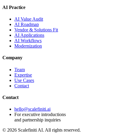
AI Practice
AI Value Audit
AI Roadmap
Vendor & Solutions Fit
AI Applications
AI Workflows
Modernization
Company
Team
Expertise
Use Cases
Contact
Contact
hello@scalefiniti.ai
For executive introductions
and partnership inquiries
©
2026
Scalefiniti AI. All rights reserved.