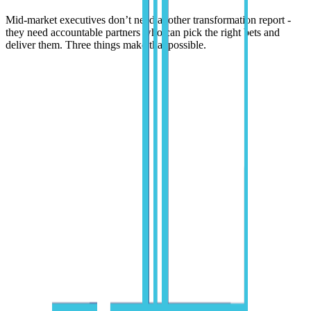
Mid-market executives don’t need another transformation report -
they need accountable partners who can pick the right bets and
deliver them. Three things make that possible.