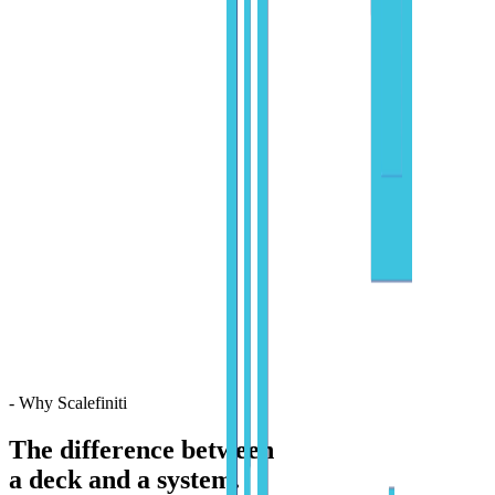
- Why Scalefiniti
The difference between
a deck and a system.