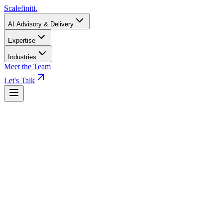
Scalefiniti
.
AI Advisory & Delivery
Expertise
Industries
Meet the Team
Let's Talk