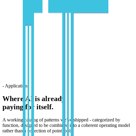
- Applications
Where AI is already
paying for itself.
A working catalog of patterns we’ve shipped - categorized by
function, designed to be combined into a coherent operating model
rather than a collection of point tools.