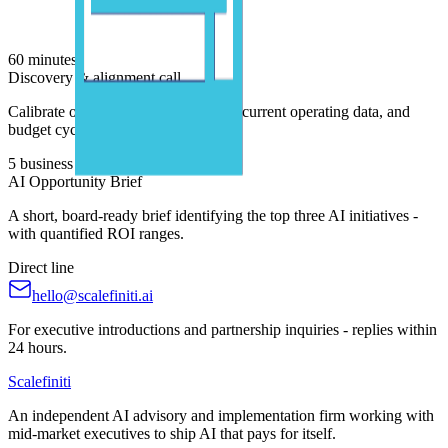
60 minutes
Discovery & alignment call
Calibrate on your business priorities, current operating data, and
budget cycle.
5 business days
AI Opportunity Brief
A short, board-ready brief identifying the top three AI initiatives -
with quantified ROI ranges.
Direct line
hello@scalefiniti.ai
For executive introductions and partnership inquiries - replies within
24 hours.
Scalefiniti
An independent AI advisory and implementation firm working with
mid-market executives to ship AI that pays for itself.