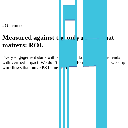
- Outcomes
Measured against the only metric that
matters:
ROI.
Every engagement starts with a quantified business case and ends
with verified impact. We don’t pitch transformation theater - we ship
workflows that move P&L line items.