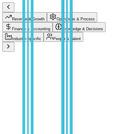
Revenue & Growth
Operations & Process
Finance & Accounting
Knowledge & Decisions
Industry-Specific
People & Talent
Revenue & Growth
Compress the path from prospect to closed deal with AI that
researches, qualifies, and personalizes at the speed of your pipeline.