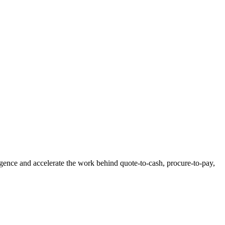
igence and accelerate the work behind quote-to-cash, procure-to-pay,