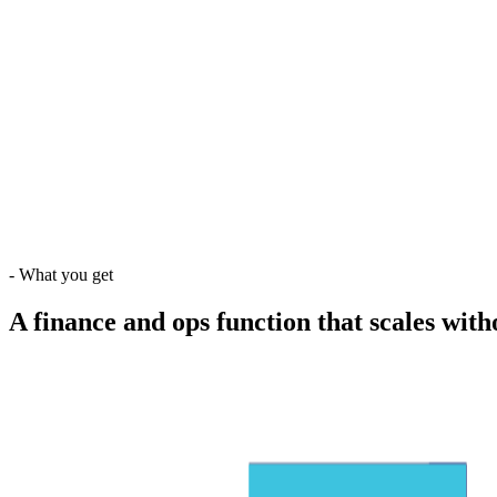
-
What you get
A finance and ops function that scales wit