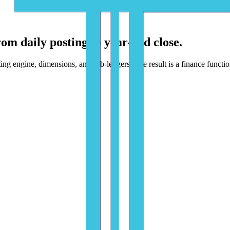
rom daily posting to year-end close.
 engine, dimensions, and sub-ledgers. The result is a finance function 
utomate flows - with humans approving exceptions, not typing data.
 and dimensions, matched against POs and receipts, and created as BC 