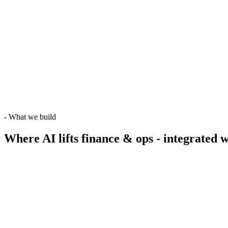
-
What we build
Where AI lifts finance & ops -
integrated w