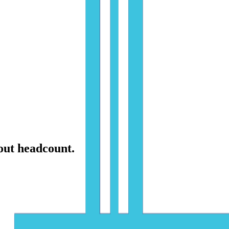
hout headcount.