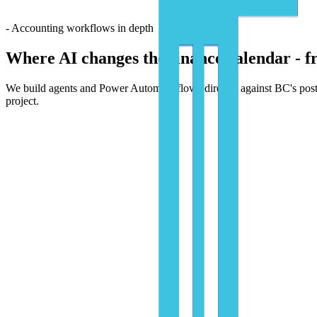
- Accounting workflows in depth
Where AI changes the finance calendar -
f
We build agents and Power Automate flows directly against BC's posting
project.
01
Day-to-day accounting
The transactional work, automated end-to-end.
AP, AR, banking, and journal posting handled by agents and Power A
- Automations we ship
Vendor invoice intake & coding
PDFs, emails, and EDI feeds parsed by AI Builder, coded to GL