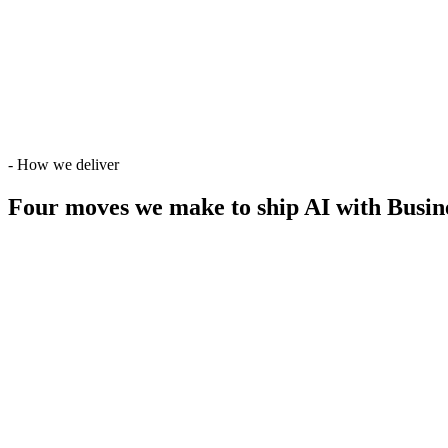
-
How we deliver
Four moves we make
to ship AI with Busin