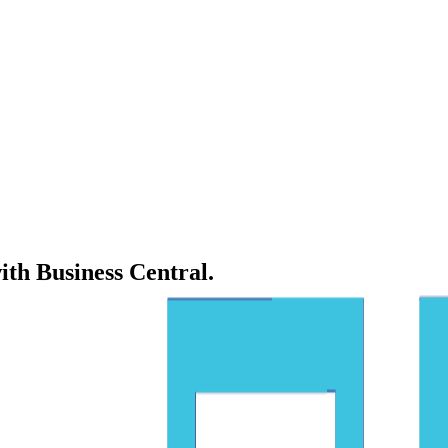
ith Business Central.