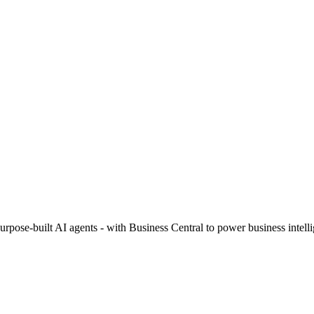
urpose-built AI agents - with Business Central to power business intell