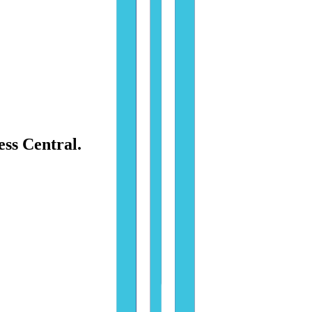
ess Central.