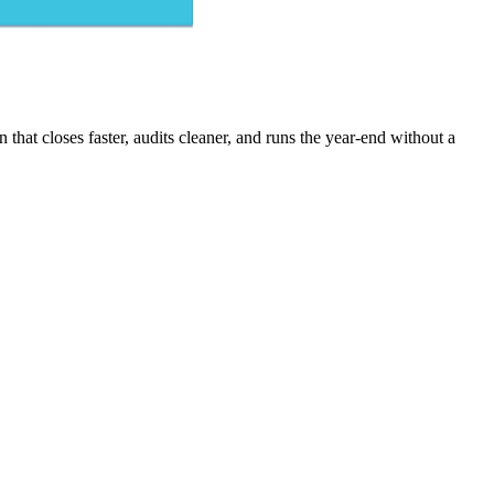
that closes faster, audits cleaner, and runs the year-end without a
purchase invoices with exception routing - posted after AP approval.