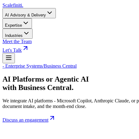
Scalefiniti
.
AI Advisory & Delivery
Expertise
Industries
Meet the Team
Let's Talk
-
Enterprise Systems
/
Business Central
AI Platforms or Agentic AI
with Business Central.
We integrate AI platforms - Microsoft Copilot, Anthropic Claude, or p
document intake, and the month-end close.
Discuss an engagement