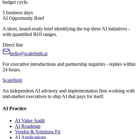
budget cycle.
5 business days
AI Opportunity Brief
A short, board-ready brief identifying the top three AI initiatives -
with quantified ROI ranges.
Direct line
hello@scalefiniti.ai
For executive introductions and partnership inquiries - replies within
24 hours.
Scalefiniti
An independent AI advisory and implementation firm working with
mid-market executives to ship AI that pays for itself.
AI Practice
AI Value Audit
AI Roadmap
Vendor & Solutions Fit
AI Applications