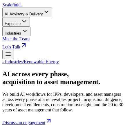
Scalefiniti
.
AI Advisory & Delivery
Expertise
Industries
Meet the Team
Let's Talk
-
Industries
/
Renewable Energy
AI across every phase,
acquisition to asset management.
We build AI workflows for IPPs, developers, and asset managers
across every phase of a renewables project - acquisition diligence,
development entitlements, construction oversight, and the 20 to 30
years of asset management that follow.
Discuss an engagement