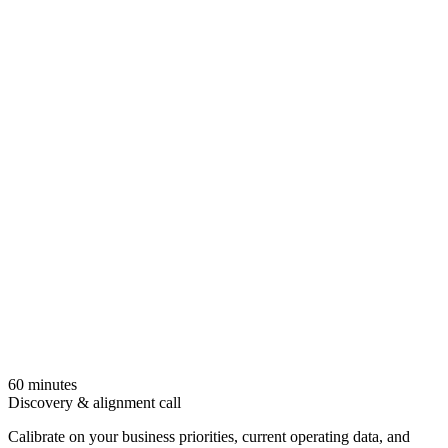
- finance and IR review and finalize.
Tax equity and partnership accounting
Tax-equity flip schedules, partnership allocations, and HLBV
models supported with workpapers drafted directly from your
asset accounting and ledger data.
60 minutes
Discovery & alignment call
Calibrate on your business priorities, current operating data, and