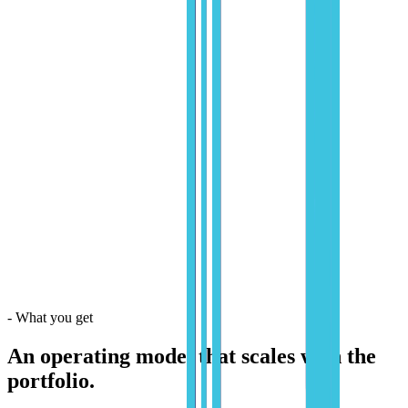
-
What you get
An operating model that scales with the
portfolio.