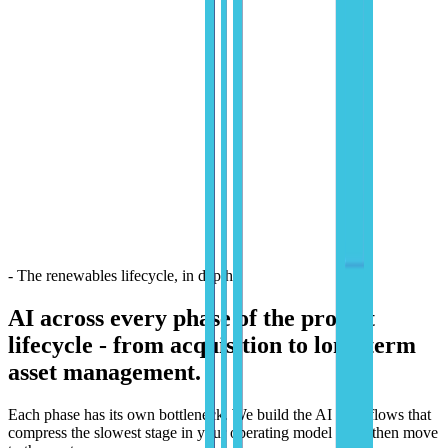
- The renewables lifecycle, in depth
AI across every phase of the project
lifecycle -
from acquisition to long-term
asset management.
Each phase has its own bottleneck. We build the AI workflows that
compress the slowest stage in your operating model - and then move