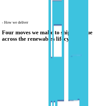
-
How we deliver
Four moves we make
to ship AI value
across the renewables lifecycle.