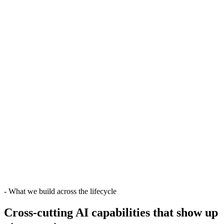
-
What we build across the lifecycle
Cross-cutting AI capabilities
that show up