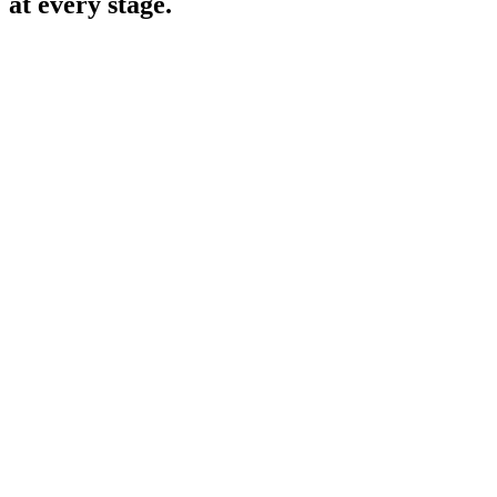
at every stage.