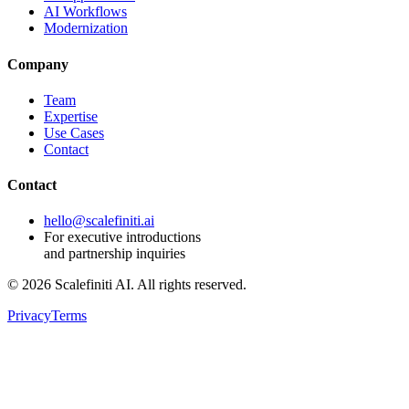
AI Workflows
Modernization
Company
Team
Expertise
Use Cases
Contact
Contact
hello@scalefiniti.ai
For executive introductions
and partnership inquiries
©
2026
Scalefiniti AI. All rights reserved.
Privacy
Terms